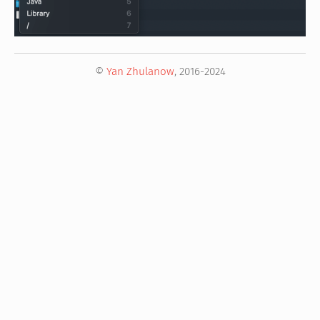
©
Yan Zhulanow
, 2016-2024