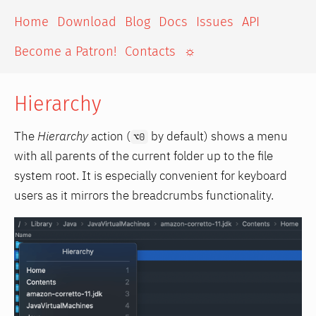
Home
Download
Blog
Docs
Issues
API
Become a Patron!
Contacts
☼
Hierarchy
The
Hierarchy
action (
by default) shows a menu
⌥0
with all parents of the current folder up to the file
system root. It is especially convenient for keyboard
users as it mirrors the breadcrumbs functionality.