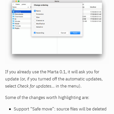
If you already use the Marta 0.1, it will ask you for
update (or, if you turned off the automatic updates,
select
Check for updates…
in the menu).
Some of the changes worth highlighting are:
Support “Safe move”: source files will be deleted