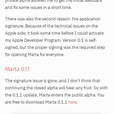
private alpha allowed me to get the initial feedback
and fix some issues in a short time.
There was also the second reason: the application
signature. Because of the technical issues on the
Apple side, it took some time before I could activate
my Apple Developer Program. Version 0.1 is self-
signed, but the proper signing was the required step
for opening Marta for everyone.
Marta 0.1.1
The signature issue is gone, and I don’t think that
continuing the closed alpha will bear any fruit. So with
the 0.1.1 update, Marta enters the public alpha. You
are free to download Marta 0.1.1
here
.