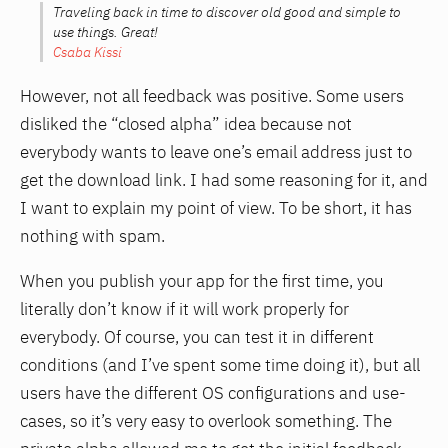
Traveling back in time to discover old good and simple to
use things. Great!
Csaba Kissi
However, not all feedback was positive. Some users
disliked the “closed alpha” idea because not
everybody wants to leave one’s email address just to
get the download link. I had some reasoning for it, and
I want to explain my point of view. To be short, it has
nothing with spam.
When you publish your app for the first time, you
literally don’t know if it will work properly for
everybody. Of course, you can test it in different
conditions (and I’ve spent some time doing it), but all
users have the different OS configurations and use-
cases, so it’s very easy to overlook something. The