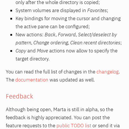
only after the whole directory is copied;
System volumes are displayed in
Favorites
;
Key bindings for moving the cursor and changing
the active pane can be configured;
New actions:
Back
,
Forward
,
Select/deselect by
pattern
,
Change ordering
,
Clean recent directories
;
Copy
and
Move
actions now allow to specify the
target directory.
You can read the full list of changes in the
changelog
.
The
documentation
was updated as well.
Feedback
Although being open, Marta is still in alpha, so the
feedback is highly appreciated. You can post the
feature requests to the
public TODO list
or send it via