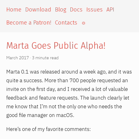
Home
Download
Blog
Docs
Issues
API
Become a Patron!
Contacts
☼
Marta Goes Public Alpha!
March 2017 · 3 minute read
Marta 0.1 was released around a week ago, and it was
quite a success. More than 700 people requested an
invite on the first day, and I received a lot of valuable
feedback and feature requests. The launch clearly let
me know that I’m not the only one who needs the
good file manager on macOS.
Here’s one of my favorite comments: