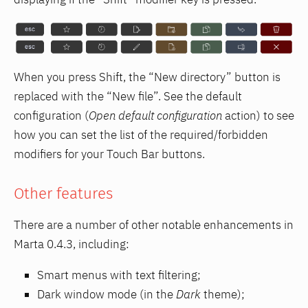
When you press Shift, the “New directory” button is
replaced with the “New file”. See the default
configuration (
Open default configuration
action) to see
how you can set the list of the required/forbidden
modifiers for your Touch Bar buttons.
Other features
There are a number of other notable enhancements in
Marta 0.4.3, including:
Smart menus with text filtering;
Dark window mode (in the
Dark
theme);