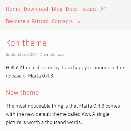
Home
Download
Blog
Docs
Issues
API
Become a Patron!
Contacts
☼
Kon theme
September 2017 · 2 minute read
Hello! After a short delay, I am happy to announce the
release of Marta 0.4.3.
New theme
The most noticeable thing is that Marta 0.4.3 comes
with the new default theme called
Kon
. A single
picture is worth a thousand words.