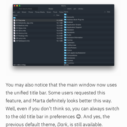
You may also notice that the main window now uses
the unified title bar. Some users requested this
feature, and Marta definitely looks better this way.
Well, even if you don’t think so, you can always switch
to the old title bar in preferences 😉. And yes, the
previous default theme,
Dark
, is still available.