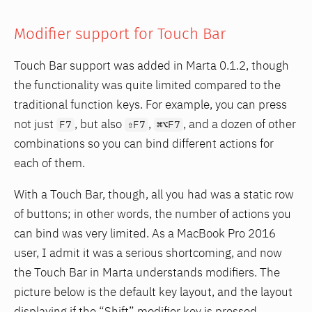
Modifier support for Touch Bar
Touch Bar support was added in Marta 0.1.2, though
the functionality was quite limited compared to the
traditional function keys. For example, you can press
not just
, but also
,
, and a dozen of other
F7
⇧F7
⌘⌥F7
combinations so you can bind different actions for
each of them.
With a Touch Bar, though, all you had was a static row
of buttons; in other words, the number of actions you
can bind was very limited. As a MacBook Pro 2016
user, I admit it was a serious shortcoming, and now
the Touch Bar in Marta understands modifiers. The
picture below is the default key layout, and the layout
displaying if the “Shift” modifier key is pressed.