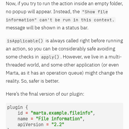
Now, if you try to run the action inside an empty folder,
no popup will appear. Instead, the
"Show file
information" can't be run in this context.
message will be shown in a status bar.
is always called right before running
isApplicable()
an action, so you can be considerably safe avoiding
some checks in
. However, we live in a multi-
apply()
threaded world, and some other application (or even
Marta, as it has an operation queue) might change the
reality. So, safer is better.
Here’s the final version of our plugin:
plugin
{
id
=
"marta.example.fileinfo"
,
name
=
"File information"
,
apiVersion
=
"2.2"