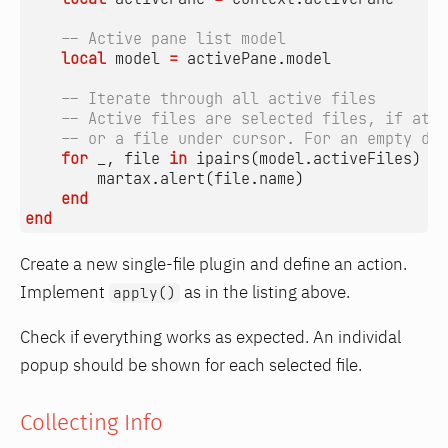
-- Active pane list model
local
model
=
activePane.model
-- Iterate through all active files
-- Active files are selected files, if at l
-- or a file under cursor. For an empty dir
for
_
,
file
in
ipairs
(
model.activeFiles
)
do
martax.alert
(
file.name
)
end
end
Create a new single-file plugin and define an action.
Implement
as in the listing above.
apply()
Check if everything works as expected. An individal
popup should be shown for each selected file.
Collecting Info