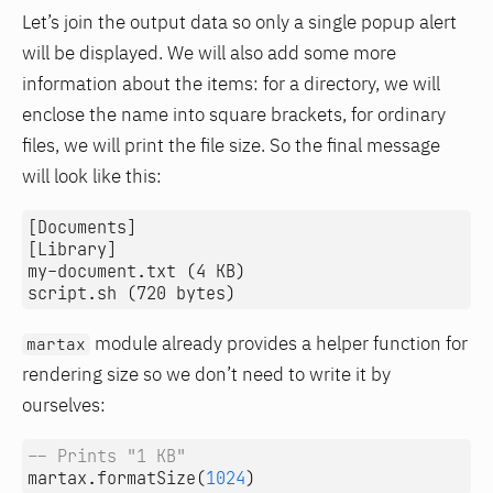
Let’s join the output data so only a single popup alert
will be displayed. We will also add some more
information about the items: for a directory, we will
enclose the name into square brackets, for ordinary
files, we will print the file size. So the final message
will look like this:
[Documents]

[Library]

my-document.txt (4 KB)

module already provides a helper function for
martax
rendering size so we don’t need to write it by
ourselves:
-- Prints "1 KB"
martax.formatSize
(
1024
)