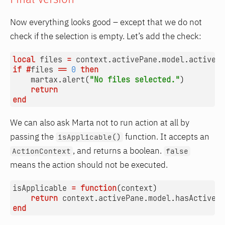
Now everything looks good – except that we do not
check if the selection is empty. Let’s add the check:
local
files
=
context.activePane
.
model.activeFi
if
#
files
==
0
then
martax.alert
(
"No files selected."
)
return
end
We can also ask Marta not to run action at all by
passing the
function. It accepts an
isApplicable()
, and returns a boolean.
ActionContext
false
means the action should not be executed.
isApplicable
=
function
(
context
)
return
context.activePane
.
model.hasActiveFi
end