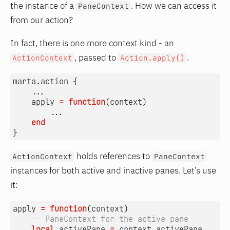
the instance of a
. How we can access it
PaneContext
from our action?
In fact, there is one more context kind - an
, passed to
.
ActionContext
Action.apply()
marta.action
{
...
apply
=
function
(
context
)
...
end
}
holds references to
ActionContext
PaneContext
instances for both active and inactive panes. Let’s use
it:
apply
=
function
(
context
)
-- PaneContext for the active pane
local
activePane
=
context.activePane