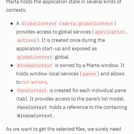
Marta holds the application state in several kinds of
contexts:
A
(
)
GlobalContext
marta.globalContext
provides access to global services (
,
application
). It is created once during the
actions
application start-up and exposed as
global.
globalContext
is owned by a Marta window. It
WindowContext
holds window-local services (
) and allows
panes
to
run actions
.
is created for each individual pane
PaneContext
(tab). It provides access to the pane’s list model.
holds a reference to the containing
PaneContext
.
WindowContext
As we want to get the selected files, we surely need