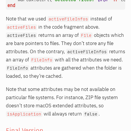
end
Note that we used
instead of
activeFileInfos
in the code fragment above.
activeFiles
returns an array of
objects which
activeFiles
File
are bare pointers to files. They don’t store any file
attributes. On the contrary,
returns
activeFileInfos
an array of
with all the attributes we need.
FileInfo
attributes are gathered when the folder is
FileInfo
loaded, so they’re cached.
Note that some attributes may be not available on
particular file systems. For instance, ZIP file system
doesn’t store macOS extended attributes, so
will always return
.
isApplication
false
Final Version