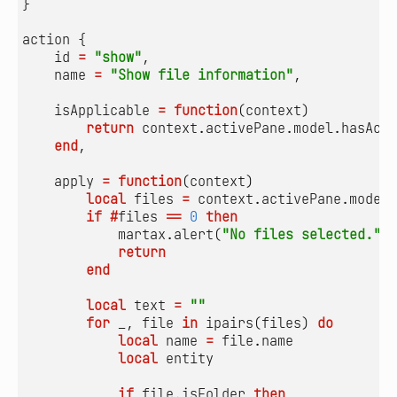
}
action
{
id
=
"show"
,
name
=
"Show file information"
,
isApplicable
=
function
(
context
)
return
context.activePane
.
model.hasActi
end
,
apply
=
function
(
context
)
local
files
=
context.activePane
.
model.
if
#
files
==
0
then
martax.alert
(
"No files selected."
)
return
end
local
text
=
""
for
_
,
file
in
ipairs
(
files
)
do
local
name
=
file.name
local
entity
if
file.isFolder
then