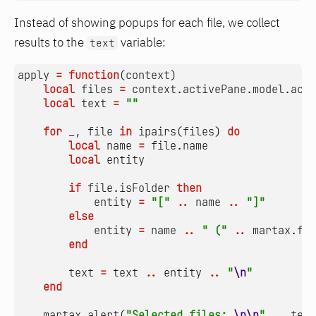
Instead of showing popups for each file, we collect
results to the
variable:
text
apply
=
function
(
context
)
local
files
=
context.activePane
.
model.acti
local
text
=
""
for
_
,
file
in
ipairs
(
files
)
do
local
name
=
file.name
local
entity
if
file.isFolder
then
entity
=
"["
..
name
..
"]"
else
entity
=
name
..
" ("
..
martax.for
end
text
=
text
..
entity
..
"
\n
"
end
martax.alert
(
"Selected files: 
\n\n
"
..
text