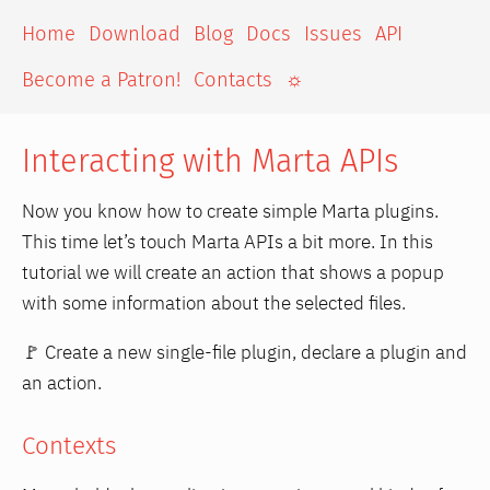
Home
Download
Blog
Docs
Issues
API
Become a Patron!
Contacts
☼
Interacting with Marta APIs
Now you know how to create simple Marta plugins.
This time let’s touch Marta APIs a bit more. In this
tutorial we will create an action that shows a popup
with some information about the selected files.
🚩 Create a new single-file plugin, declare a plugin and
an action.
Contexts