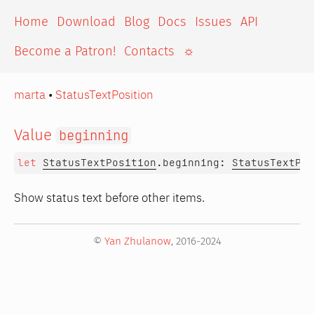
Home
Download
Blog
Docs
Issues
API
Become a Patron!
Contacts
☼
marta
•
StatusTextPosition
Value
beginning
let
StatusTextPosition
.beginning:
StatusTextPos
Show status text before other items.
©
Yan Zhulanow
, 2016-2024