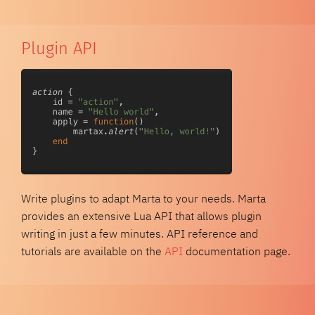
Plugin API
Write plugins to adapt Marta to your needs. Marta
provides an extensive Lua API that allows plugin
writing in just a few minutes. API reference and
tutorials are available on the
API
documentation page.