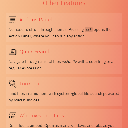
Other Features
Actions Panel
No need to stroll through menus. Pressing
opens the
⌘⇧P
Action Panel, where you can run any action.
Quick Search
Navigate through a list of files
instantly
with a substring or a
regular expression.
Look Up
Find files in a moment with system-global file search powered
by macOS indices.
Windows and Tabs
Don't feel cramped. Open as many windows and tabs as you