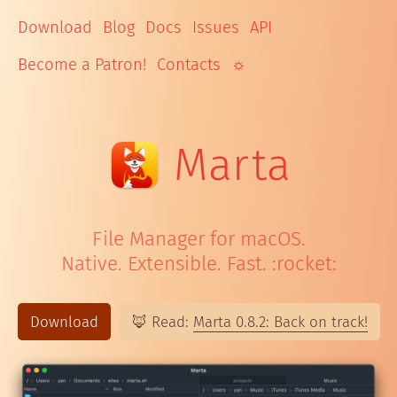
Download
Blog
Docs
Issues
API
Become a Patron!
Contacts
☼
Mar
ta
File Manager for macOS.
Native. Extensible. Fast. :rocket:
Download
🦊 Read:
Marta 0.8.2: Back on track!