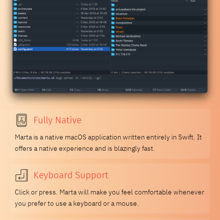
Fully Native
Marta is a native macOS application written entirely in Swift. It
offers a native experience and is blazingly fast.
Keyboard Support
Click or press. Marta will make you feel comfortable whenever
you prefer to use a keyboard or a mouse.