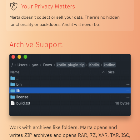
Your Privacy Matters
Marta doesn't collect or sell your data. There's no hidden
functionality or backdoors. And it will never be.
Archive Support
Work with archives like folders. Marta opens and
writes ZIP archives and opens RAR, 7Z, XAR, TAR, ISO,