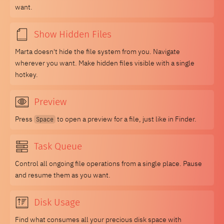
want.
Show Hidden Files
Marta doesn't hide the file system from you. Navigate
wherever you want. Make hidden files visible with a single
hotkey.
Preview
Press
to open a preview for a file, just like in Finder.
Space
Task Queue
Control all ongoing file operations from a single place. Pause
and resume them as you want.
Disk Usage
Find what consumes all your precious disk space with