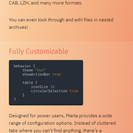
CAB, LZH, and many more formats.
You can even look through and edit files in nested
archives!
Fully Customizable
Designed for power users, Marta provides a wide
range of configuration options. Instead of cluttered
tabs where you can't find anything, there's a