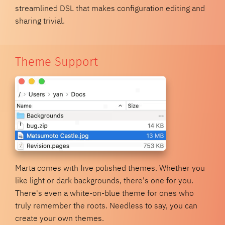
streamlined DSL that makes configuration editing and
sharing trivial.
Theme Support
Marta comes with five polished themes. Whether you
like light or dark backgrounds, there's one for you.
There's even a white-on-blue theme for ones who
truly remember the roots. Needless to say, you can
create your own themes.